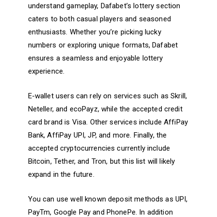
understand gameplay, Dafabet’s lottery section
caters to both casual players and seasoned
enthusiasts. Whether you’re picking lucky
numbers or exploring unique formats, Dafabet
ensures a seamless and enjoyable lottery
experience.
E-wallet users can rely on services such as Skrill,
Neteller, and ecoPayz, while the accepted credit
card brand is Visa. Other services include AffiPay
Bank, AffiPay UPI, JP, and more. Finally, the
accepted cryptocurrencies currently include
Bitcoin, Tether, and Tron, but this list will likely
expand in the future.
You can use well known deposit methods as UPI,
PayTm, Google Pay and PhonePe. In addition