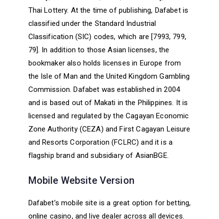
Thai Lottery. At the time of publishing, Dafabet is
classified under the Standard Industrial
Classification (SIC) codes, which are [7993, 799,
79]. In addition to those Asian licenses, the
bookmaker also holds licenses in Europe from
the Isle of Man and the United Kingdom Gambling
Commission. Dafabet was established in 2004
and is based out of Makati in the Philippines. It is
licensed and regulated by the Cagayan Economic
Zone Authority (CEZA) and First Cagayan Leisure
and Resorts Corporation (FCLRC) and it is a
flagship brand and subsidiary of AsianBGE.
Mobile Website Version
Dafabet’s mobile site is a great option for betting,
online casino, and live dealer across all devices.