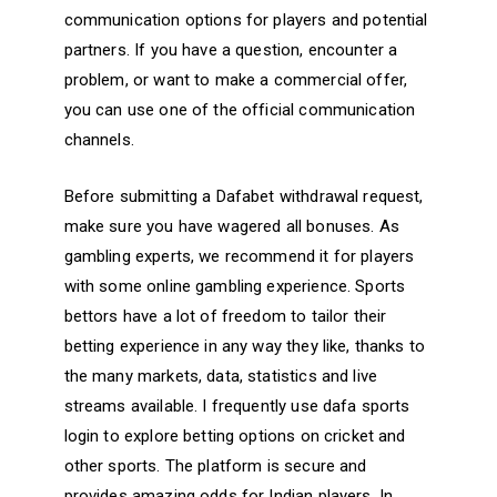
communication options for players and potential
partners. If you have a question, encounter a
problem, or want to make a commercial offer,
you can use one of the official communication
channels.
Before submitting a Dafabet withdrawal request,
make sure you have wagered all bonuses. As
gambling experts, we recommend it for players
with some online gambling experience. Sports
bettors have a lot of freedom to tailor their
betting experience in any way they like, thanks to
the many markets, data, statistics and live
streams available. I frequently use dafa sports
login to explore betting options on cricket and
other sports. The platform is secure and
provides amazing odds for Indian players. In