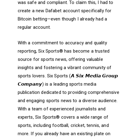
was safe and compliant. To claim this, I had to
create a new Dafabet account specifically for
Bitcoin betting—even though I already had a
regular account.
With a commitment to accuracy and quality
reporting, Six Sports® has become a trusted
source for sports news, offering valuable
insights and fostering a vibrant community of
sports lovers. Six Sports (𝘼 𝙎𝙞𝙭 𝙈𝙚𝙙𝙞𝙖 𝙂𝙧𝙤𝙪𝙥
𝘾𝙤𝙢𝙥𝙖𝙣𝙮) is a leading sports media
publication dedicated to providing comprehensive
and engaging sports news to a diverse audience.
With a team of experienced journalists and
experts, Six Sports® covers a wide range of
sports, including football, cricket, tennis, and
more. If you already have an existing plate on