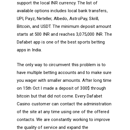
support the local INR currency. The list of
available options includes local bank transfers,
UPI, Payz, Neteller, Albedo, AstroPay, Skrill,
Bitcoin, and USDT. The minimum deposit amount
starts at 500 INR and reaches 3,075,000 INR. The
Dafabet app is one of the best sports betting
apps in India.
The only way to circumvent this problem is to
have multiple betting accounts and to make sure
you wager with smaller amounts. After long time
on 15th Oct I made a deposit of 300$ through
bitcoin but that did not come. Every Dafabet
Casino customer can contact the administration
of the site at any time using one of the offered
contacts. We are constantly working to improve
the quality of service and expand the