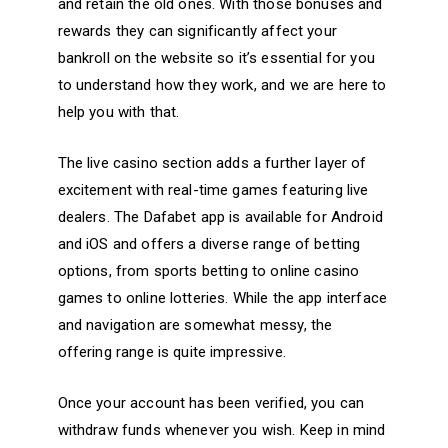
and retain the old ones. With those bonuses and
rewards they can significantly affect your
bankroll on the website so it’s essential for you
to understand how they work, and we are here to
help you with that.
The live casino section adds a further layer of
excitement with real-time games featuring live
dealers. The Dafabet app is available for Android
and iOS and offers a diverse range of betting
options, from sports betting to online casino
games to online lotteries. While the app interface
and navigation are somewhat messy, the
offering range is quite impressive.
Once your account has been verified, you can
withdraw funds whenever you wish. Keep in mind