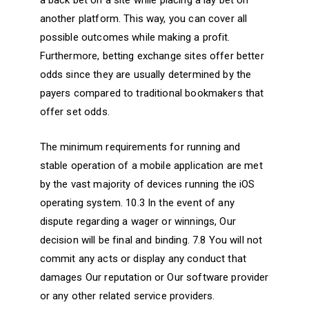
a back bet on a site while placing a lay bet on
another platform. This way, you can cover all
possible outcomes while making a profit.
Furthermore, betting exchange sites offer better
odds since they are usually determined by the
payers compared to traditional bookmakers that
offer set odds.
The minimum requirements for running and
stable operation of a mobile application are met
by the vast majority of devices running the iOS
operating system. 10.3 In the event of any
dispute regarding a wager or winnings, Our
decision will be final and binding. 7.8 You will not
commit any acts or display any conduct that
damages Our reputation or Our software provider
or any other related service providers.