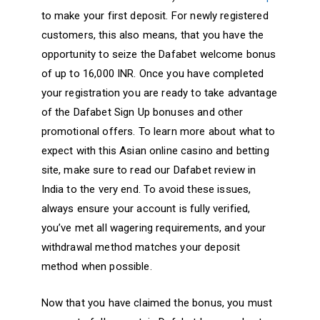
to make your first deposit. For newly registered
customers, this also means, that you have the
opportunity to seize the Dafabet welcome bonus
of up to 16,000 INR. Once you have completed
your registration you are ready to take advantage
of the Dafabet Sign Up bonuses and other
promotional offers. To learn more about what to
expect with this Asian online casino and betting
site, make sure to read our Dafabet review in
India to the very end. To avoid these issues,
always ensure your account is fully verified,
you’ve met all wagering requirements, and your
withdrawal method matches your deposit
method when possible.
Now that you have claimed the bonus, you must