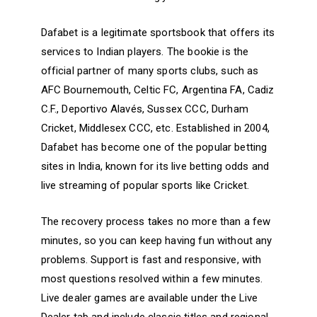
Dafabet is a legitimate sportsbook that offers its
services to Indian players. The bookie is the
official partner of many sports clubs, such as
AFC Bournemouth, Celtic FC, Argentina FA, Cadiz
C.F., Deportivo Alavés, Sussex CCC, Durham
Cricket, Middlesex CCC, etc. Established in 2004,
Dafabet has become one of the popular betting
sites in India, known for its live betting odds and
live streaming of popular sports like Cricket.
The recovery process takes no more than a few
minutes, so you can keep having fun without any
problems. Support is fast and responsive, with
most questions resolved within a few minutes.
Live dealer games are available under the Live