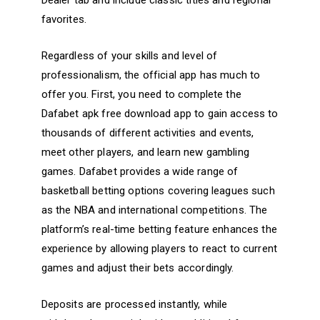
Dealer tab and include classic titles and regional
favorites.
Regardless of your skills and level of
professionalism, the official app has much to
offer you. First, you need to complete the
Dafabet apk free download app to gain access to
thousands of different activities and events,
meet other players, and learn new gambling
games. Dafabet provides a wide range of
basketball betting options covering leagues such
as the NBA and international competitions. The
platform’s real-time betting feature enhances the
experience by allowing players to react to current
games and adjust their bets accordingly.
Deposits are processed instantly, while