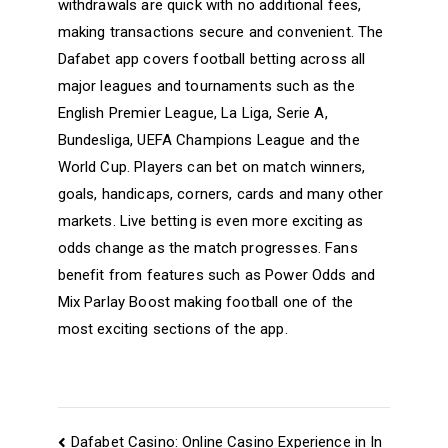
withdrawals are quick with no additional fees,
making transactions secure and convenient. The
Dafabet app covers football betting across all
major leagues and tournaments such as the
English Premier League, La Liga, Serie A,
Bundesliga, UEFA Champions League and the
World Cup. Players can bet on match winners,
goals, handicaps, corners, cards and many other
markets. Live betting is even more exciting as
odds change as the match progresses. Fans
benefit from features such as Power Odds and
Mix Parlay Boost making football one of the
most exciting sections of the app.
Navegación
Dafabet Casino: Online Casino Experience in In