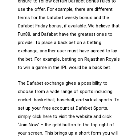
ensure to follow certain Dafabet bonus rules to
use the offer. For example, there are different
terms for the Dafabet weekly bonus and the
Dafabet Friday bonus, if available. We believe that
Fun88, and Dafabet have the greatest ones to
provide. To place a back bet on a betting
exchange, another user must have agreed to lay
the bet. For example, betting on Rajasthan Royals
to win a game in the IPL would be a back bet.
The Dafabet exchange gives a possibility to
choose from a wide range of sports including
cricket, basketball, baseball, and virtual sports. To
set up your free account at Dafabet Sports,
simply click here to visit the website and click
‘Join Now’ – the gold button to the top right of
your screen. This brings up a short form you will