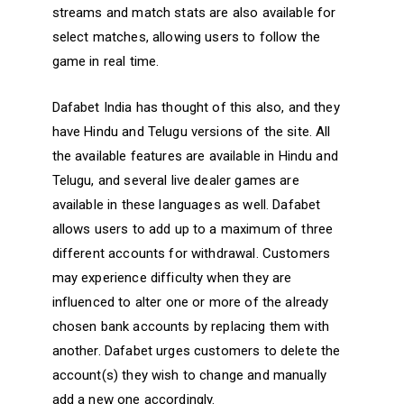
streams and match stats are also available for
select matches, allowing users to follow the
game in real time.
Dafabet India has thought of this also, and they
have Hindu and Telugu versions of the site. All
the available features are available in Hindu and
Telugu, and several live dealer games are
available in these languages as well. Dafabet
allows users to add up to a maximum of three
different accounts for withdrawal. Customers
may experience difficulty when they are
influenced to alter one or more of the already
chosen bank accounts by replacing them with
another. Dafabet urges customers to delete the
account(s) they wish to change and manually
add a new one accordingly.