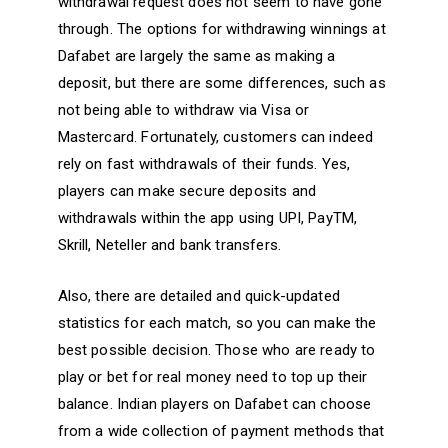
withdrawal request does not seem to have gone
through. The options for withdrawing winnings at
Dafabet are largely the same as making a
deposit, but there are some differences, such as
not being able to withdraw via Visa or
Mastercard. Fortunately, customers can indeed
rely on fast withdrawals of their funds. Yes,
players can make secure deposits and
withdrawals within the app using UPI, PayTM,
Skrill, Neteller and bank transfers.
Also, there are detailed and quick-updated
statistics for each match, so you can make the
best possible decision. Those who are ready to
play or bet for real money need to top up their
balance. Indian players on Dafabet can choose
from a wide collection of payment methods that