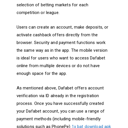
selection of betting markets for each
competition or league.
Users can create an account, make deposits, or
activate cashback offers directly from the
browser. Security and payment functions work
the same way as in the app. The mobile version
is ideal for users who want to access Dafabet
online from multiple devices or do not have
enough space for the app.
As mentioned above, Dafabet offers account
verification via ID already in the registration
process. Once you have successfully created
your Dafabet account, you can use a range of
payment methods (including mobile-friendly
solutions such as PhonePe)
1x bat download apk