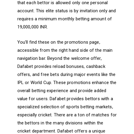
that each bettor is allowed only one personal
account. This elite status is by invitation only and
requires a minimum monthly betting amount of
19,000,000 INR.
You’ll find these on the promotions page,
accessible from the right hand side of the main
navigation bar. Beyond the welcome offer,
Dafabet provides reload bonuses, cashback
offers, and free bets during major events like the
IPL or World Cup. These promotions enhance the
overall betting experience and provide added
value for users. Dafabet provides bettors with a
specialized selection of sports betting markets,
especially cricket. There are a ton of matches for
the bettors in the many divisions within the
cricket department. Dafabet offers a unique