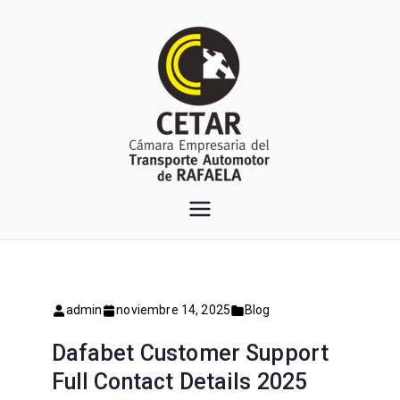
Saltar
al
contenido
CETAR
Cámara Empresaria del
Transporte Automotor de
Rafaela
admin
noviembre 14, 2025
Blog
Dafabet Customer Support
Full Contact Details 2025