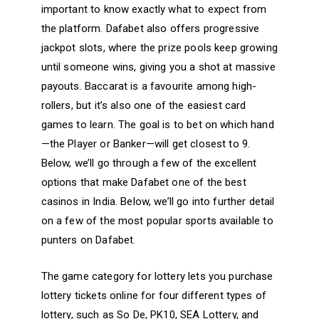
important to know exactly what to expect from
the platform. Dafabet also offers progressive
jackpot slots, where the prize pools keep growing
until someone wins, giving you a shot at massive
payouts. Baccarat is a favourite among high-
rollers, but it’s also one of the easiest card
games to learn. The goal is to bet on which hand
—the Player or Banker—will get closest to 9.
Below, we’ll go through a few of the excellent
options that make Dafabet one of the best
casinos in India. Below, we’ll go into further detail
on a few of the most popular sports available to
punters on Dafabet.
The game category for lottery lets you purchase
lottery tickets online for four different types of
lottery, such as So De, PK10, SEA Lottery, and