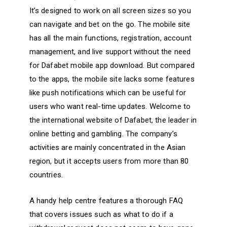
It’s designed to work on all screen sizes so you
can navigate and bet on the go. The mobile site
has all the main functions, registration, account
management, and live support without the need
for Dafabet mobile app download. But compared
to the apps, the mobile site lacks some features
like push notifications which can be useful for
users who want real-time updates. Welcome to
the international website of Dafabet, the leader in
online betting and gambling. The company’s
activities are mainly concentrated in the Asian
region, but it accepts users from more than 80
countries.
A handy help centre features a thorough FAQ
that covers issues such as what to do if a