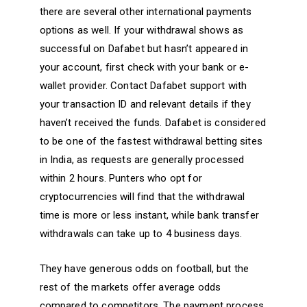
there are several other international payments
options as well. If your withdrawal shows as
successful on Dafabet but hasn’t appeared in
your account, first check with your bank or e-
wallet provider. Contact Dafabet support with
your transaction ID and relevant details if they
haven’t received the funds. Dafabet is considered
to be one of the fastest withdrawal betting sites
in India, as requests are generally processed
within 2 hours. Punters who opt for
cryptocurrencies will find that the withdrawal
time is more or less instant, while bank transfer
withdrawals can take up to 4 business days.
They have generous odds on football, but the
rest of the markets offer average odds
compared to competitors. The payment process