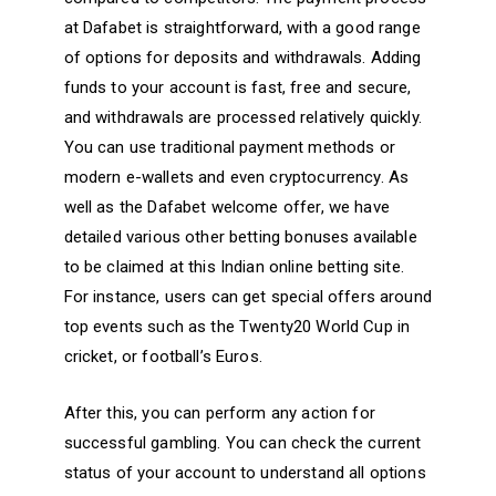
at Dafabet is straightforward, with a good range
of options for deposits and withdrawals. Adding
funds to your account is fast, free and secure,
and withdrawals are processed relatively quickly.
You can use traditional payment methods or
modern e-wallets and even cryptocurrency. As
well as the Dafabet welcome offer, we have
detailed various other betting bonuses available
to be claimed at this Indian online betting site.
For instance, users can get special offers around
top events such as the Twenty20 World Cup in
cricket, or football’s Euros.
After this, you can perform any action for
successful gambling. You can check the current
status of your account to understand all options