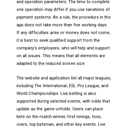
and operation parameters. The time to complete
one operation may differ if you use variations of
payment systems. As a rule, the procedure in the
app does not take more than five working days.
If any difficulties arise or money does not come,
it is best to seek qualified support from the
company’s employees, who will help and support
on all issues. This means that all elements are
adapted to the reduced screen size.
The website and application list all major leagues,
including The International, ESL Pro League, and
World Championships. Live betting is also
supported during selected events, with odds that
update as the game unfolds. Users can place
bets on the match winner, first innings, toss,
overs, top batsman, and other key events. Live