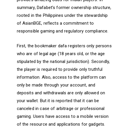
summary, Dafabet’s former ownership structure,
rooted in the Philippines under the stewardship
of AsianBGE, reflects a commitment to
responsible gaming and regulatory compliance.
First, the bookmaker dafa registers only persons
who are of legal age (18 years old, or the age
stipulated by the national jurisdiction). Secondly,
the player is required to provide only truthful
information. Also, access to the platform can
only be made through your account, and
deposits and withdrawals are only allowed on
your wallet. But it is reported that it can be
canceled in case of arbitrage or professional
gaming. Users have access to a mobile version
of the resource and applications for gadgets.