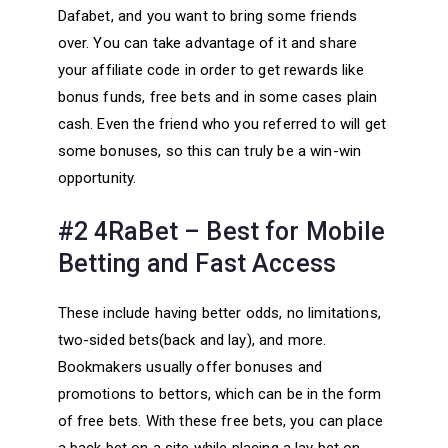
Dafabet, and you want to bring some friends
over. You can take advantage of it and share
your affiliate code in order to get rewards like
bonus funds, free bets and in some cases plain
cash. Even the friend who you referred to will get
some bonuses, so this can truly be a win-win
opportunity.
#2 4RaBet – Best for Mobile
Betting and Fast Access
These include having better odds, no limitations,
two-sided bets(back and lay), and more.
Bookmakers usually offer bonuses and
promotions to bettors, which can be in the form
of free bets. With these free bets, you can place