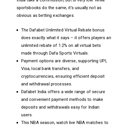
India take a commission, but is very low. While
sportsbooks do the same, it’s usually not as
obvious as betting exchanges.
The Dafabet Unlimited Virtual Rebate bonus
does exactly what it says – it offers players an
unlimited rebate of 1.2% on all virtual bets
made through Dafa Sports Virtuals.
Payment options are diverse, supporting UPI,
Visa, local bank transfers, and
cryptocurrencies, ensuring efficient deposit
and withdrawal processes.
Dafabet India offers a wide range of secure
and convenient payment methods to make
deposits and withdrawals easy for Indian
users.
This NBA season, watch live NBA matches to