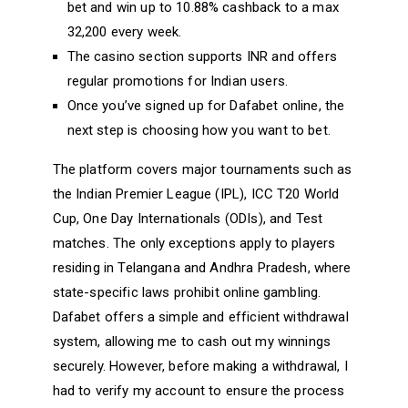
bet and win up to 10.88% cashback to a max
₹32,200 every week.
The casino section supports INR and offers
regular promotions for Indian users.
Once you’ve signed up for Dafabet online, the
next step is choosing how you want to bet.
The platform covers major tournaments such as
the Indian Premier League (IPL), ICC T20 World
Cup, One Day Internationals (ODIs), and Test
matches. The only exceptions apply to players
residing in Telangana and Andhra Pradesh, where
state-specific laws prohibit online gambling.
Dafabet offers a simple and efficient withdrawal
system, allowing me to cash out my winnings
securely. However, before making a withdrawal, I
had to verify my account to ensure the process