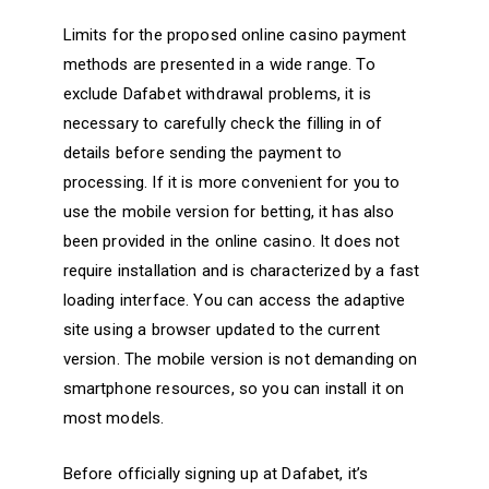
Limits for the proposed online casino payment
methods are presented in a wide range. To
exclude Dafabet withdrawal problems, it is
necessary to carefully check the filling in of
details before sending the payment to
processing. If it is more convenient for you to
use the mobile version for betting, it has also
been provided in the online casino. It does not
require installation and is characterized by a fast
loading interface. You can access the adaptive
site using a browser updated to the current
version. The mobile version is not demanding on
smartphone resources, so you can install it on
most models.
Before officially signing up at Dafabet, it’s