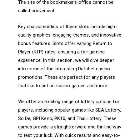
The site of the bookmaker’s office cannot be
called convenient.
Key characteristics of these slots include high-
quality graphics, engaging themes, and innovative
bonus features. Slots offer varying Return to
Player (RTP) rates, ensuring a fair gaming
experience. In this section, we will dive deeper
into some of the interesting Dafabet casino
promotions. These are perfect for any players
that like to bet on casino games and more.
We offer an exciting range of lottery options for
players, including popular games like SEA Lottery,
So De, GPI Keno, PK10, and Thai Lottery. These
games provide a straightforward and thrilling way
to test your luck. With quick results and easy-to-