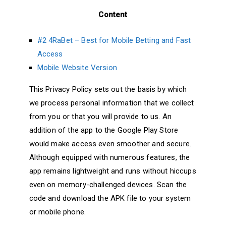
Content
#2 4RaBet – Best for Mobile Betting and Fast
Access
Mobile Website Version
This Privacy Policy sets out the basis by which
we process personal information that we collect
from you or that you will provide to us. An
addition of the app to the Google Play Store
would make access even smoother and secure.
Although equipped with numerous features, the
app remains lightweight and runs without hiccups
even on memory-challenged devices. Scan the
code and download the APK file to your system
or mobile phone.