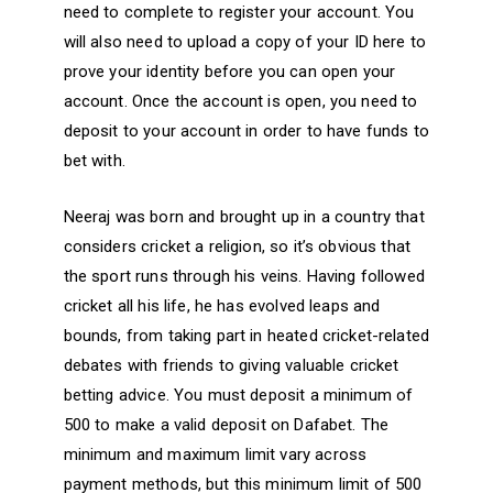
need to complete to register your account. You
will also need to upload a copy of your ID here to
prove your identity before you can open your
account. Once the account is open, you need to
deposit to your account in order to have funds to
bet with.
Neeraj was born and brought up in a country that
considers cricket a religion, so it’s obvious that
the sport runs through his veins. Having followed
cricket all his life, he has evolved leaps and
bounds, from taking part in heated cricket-related
debates with friends to giving valuable cricket
betting advice. You must deposit a minimum of
₹500 to make a valid deposit on Dafabet. The
minimum and maximum limit vary across
payment methods, but this minimum limit of ₹500