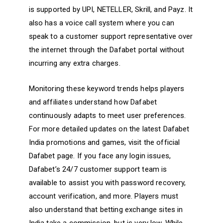
is supported by UPI, NETELLER, Skrill, and Payz. It
also has a voice call system where you can
speak to a customer support representative over
the internet through the Dafabet portal without
incurring any extra charges.
Monitoring these keyword trends helps players
and affiliates understand how Dafabet
continuously adapts to meet user preferences.
For more detailed updates on the latest Dafabet
India promotions and games, visit the official
Dafabet page. If you face any login issues,
Dafabet’s 24/7 customer support team is
available to assist you with password recovery,
account verification, and more. Players must
also understand that betting exchange sites in