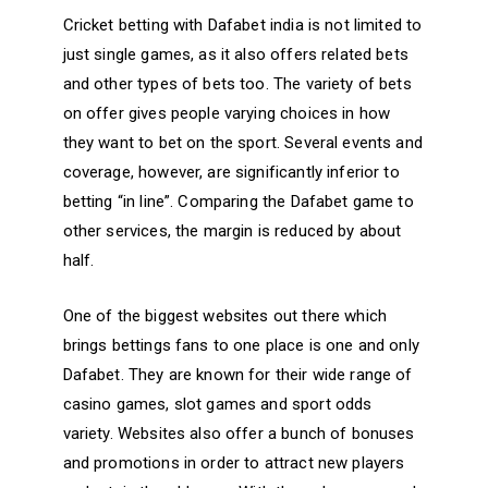
Cricket betting with Dafabet india is not limited to
just single games, as it also offers related bets
and other types of bets too. The variety of bets
on offer gives people varying choices in how
they want to bet on the sport. Several events and
coverage, however, are significantly inferior to
betting “in line”. Comparing the Dafabet game to
other services, the margin is reduced by about
half.
One of the biggest websites out there which
brings bettings fans to one place is one and only
Dafabet. They are known for their wide range of
casino games, slot games and sport odds
variety. Websites also offer a bunch of bonuses
and promotions in order to attract new players