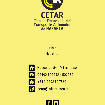
Inicio
Nosotros
Necochea 84 - Primer piso
03492 503352 / 503353
+54 9 3492 527560
cetar@wilnet.com.ar