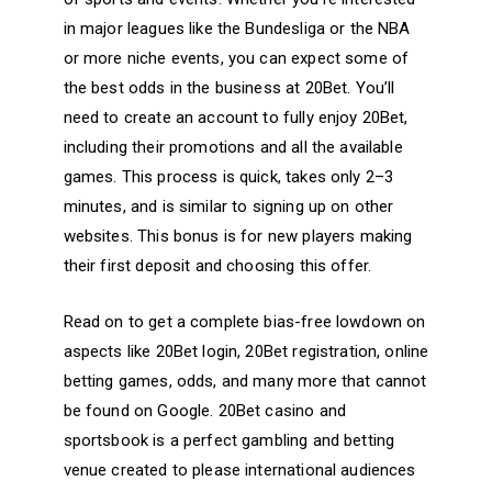
in major leagues like the Bundesliga or the NBA
or more niche events, you can expect some of
the best odds in the business at 20Bet. You’ll
need to create an account to fully enjoy 20Bet,
including their promotions and all the available
games. This process is quick, takes only 2–3
minutes, and is similar to signing up on other
websites. This bonus is for new players making
their first deposit and choosing this offer.
Read on to get a complete bias-free lowdown on
aspects like 20Bet login, 20Bet registration, online
betting games, odds, and many more that cannot
be found on Google. 20Bet casino and
sportsbook is a perfect gambling and betting
venue created to please international audiences