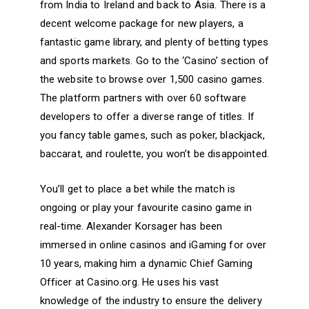
from India to Ireland and back to Asia. There is a
decent welcome package for new players, a
fantastic game library, and plenty of betting types
and sports markets. Go to the ‘Casino’ section of
the website to browse over 1,500 casino games.
The platform partners with over 60 software
developers to offer a diverse range of titles. If
you fancy table games, such as poker, blackjack,
baccarat, and roulette, you won’t be disappointed.
You’ll get to place a bet while the match is
ongoing or play your favourite casino game in
real-time. Alexander Korsager has been
immersed in online casinos and iGaming for over
10 years, making him a dynamic Chief Gaming
Officer at Casino.org. He uses his vast
knowledge of the industry to ensure the delivery