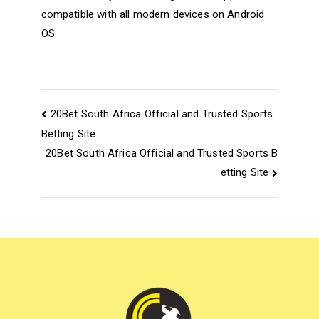
compatible with all modern devices on Android
OS.
Navegación
20Bet South Africa Official and Trusted Sports
de
Betting Site
20Bet South Africa Official and Trusted Sports B
entradas
etting Site