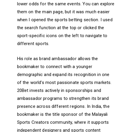
lower odds for the same events. You can explore
them on the main page, but it was much easier
when I opened the sports betting section. I used
the search function at the top or clicked the
sport-specific icons on the left to navigate to
different sports.
His role as brand ambassador allows the
bookmaker to connect with a younger
demographic and expand its recognition in one
of the world’s most passionate sports markets.
20Bet invests actively in sponsorships and
ambassador programs to strengthen its brand
presence across different regions. In India, the
bookmaker is the title sponsor of the Malayali
Sports Creators community, where it supports
independent designers and sports content