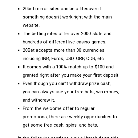
20bet mirror sites can be a lifesaver if
something doesn’t work right with the main
website.
The betting sites offer over 2000 slots and
hundreds of different live casino games.
20Bet accepts more than 30 currencies
including INR, Euros, USD, GBP, CDR, etc.
It comes with a 100% match up to $100 and
granted right after you make your first deposit.
Even though you can’t withdraw prize cash,
you can always use your free bets, win money,
and withdraw it.
From the welcome offer to regular
promotions, there are weekly opportunities to
get some free cash, spins, and bets.