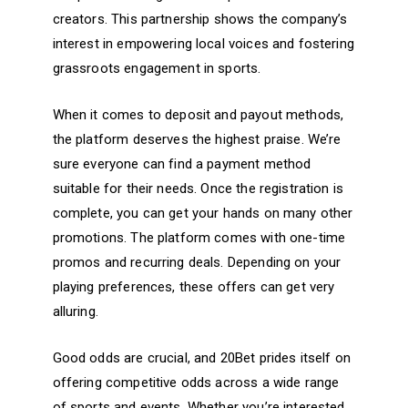
creators. This partnership shows the company’s
interest in empowering local voices and fostering
grassroots engagement in sports.
When it comes to deposit and payout methods,
the platform deserves the highest praise. We’re
sure everyone can find a payment method
suitable for their needs. Once the registration is
complete, you can get your hands on many other
promotions. The platform comes with one-time
promos and recurring deals. Depending on your
playing preferences, these offers can get very
alluring.
Good odds are crucial, and 20Bet prides itself on
offering competitive odds across a wide range
of sports and events. Whether you’re interested