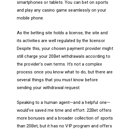
smartphones or tablets. You can bet on sports
and play any casino game seamlessly on your
mobile phone.
As the betting site holds a license, the site and
its activities are well regulated by the licensor.
Despite this, your chosen payment provider might
still charge your 20Bet withdrawals according to
the provider’s own terms. It’s not a complex
process once you know what to do, but there are
several things that you must know before
sending your withdrawal request.
Speaking to a human agent—and a helpful one—
would’ve saved me time and effort. 22Bet offers
more bonuses and a broader collection of sports
than 20Bet, but it has no VIP program and offers