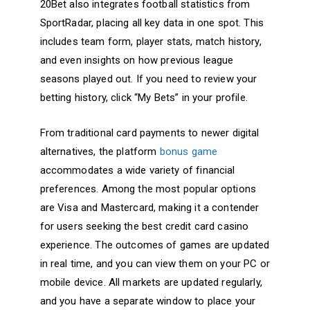
20Bet also integrates football statistics from
SportRadar, placing all key data in one spot. This
includes team form, player stats, match history,
and even insights on how previous league
seasons played out. If you need to review your
betting history, click “My Bets” in your profile.
From traditional card payments to newer digital
alternatives, the platform
bonus game
accommodates a wide variety of financial
preferences. Among the most popular options
are Visa and Mastercard, making it a contender
for users seeking the best credit card casino
experience. The outcomes of games are updated
in real time, and you can view them on your PC or
mobile device. All markets are updated regularly,
and you have a separate window to place your