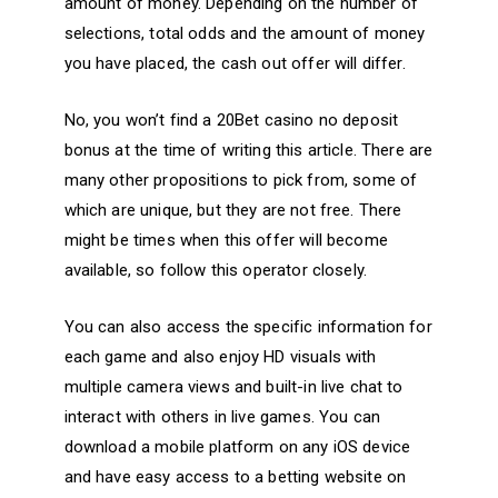
amount of money. Depending on the number of
selections, total odds and the amount of money
you have placed, the cash out offer will differ.
No, you won’t find a 20Bet casino no deposit
bonus at the time of writing this article. There are
many other propositions to pick from, some of
which are unique, but they are not free. There
might be times when this offer will become
available, so follow this operator closely.
You can also access the specific information for
each game and also enjoy HD visuals with
multiple camera views and built-in live chat to
interact with others in live games. You can
download a mobile platform on any iOS device
and have easy access to a betting website on