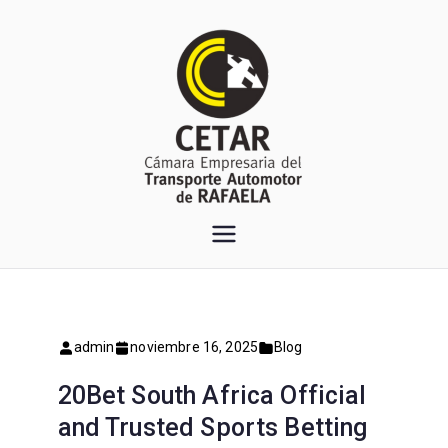
Saltar
al
contenido
CETAR
Cámara Empresaria del
Transporte Automotor de
Rafaela
admin
noviembre 16, 2025
Blog
20Bet South Africa Official
and Trusted Sports Betting