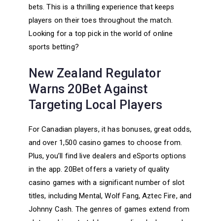
bets. This is a thrilling experience that keeps
players on their toes throughout the match.
Looking for a top pick in the world of online
sports betting?
New Zealand Regulator
Warns 20Bet Against
Targeting Local Players
For Canadian players, it has bonuses, great odds,
and over 1,500 casino games to choose from.
Plus, you’ll find live dealers and eSports options
in the app. 20Bet offers a variety of quality
casino games with a significant number of slot
titles, including Mental, Wolf Fang, Aztec Fire, and
Johnny Cash. The genres of games extend from