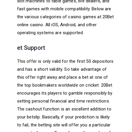
slot machines to table games, live dealers, and
fast games with mobile compatibility. Below are
the various categories of casino games at 20Bet
online casino. All iOS, Android, and other
operating systems are supported.
et Support
This offer is only valid for the first 50 depositors
and has a short validity. So take advantage of
this offer right away and place a bet at one of
the top bookmakers worldwide on cricket. 20Bet
encourages its players to gamble responsibly by
setting personal financial and time restrictions.
The cashout function is an excellent addition to
your betslip. Basically, if your prediction is likely
to fail, the betting site will offer you a particular