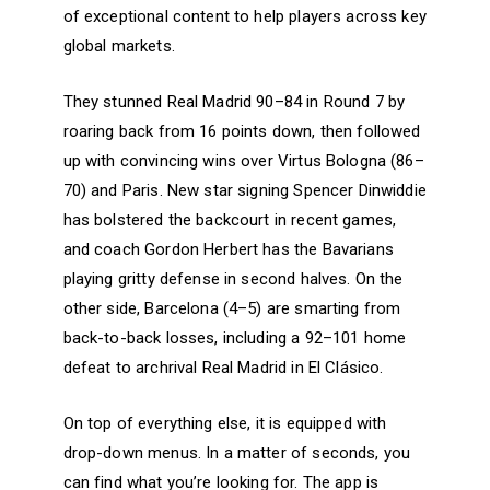
of exceptional content to help players across key
global markets.
They stunned Real Madrid 90–84 in Round 7 by
roaring back from 16 points down, then followed
up with convincing wins over Virtus Bologna (86–
70) and Paris. New star signing Spencer Dinwiddie
has bolstered the backcourt in recent games,
and coach Gordon Herbert has the Bavarians
playing gritty defense in second halves. On the
other side, Barcelona (4–5) are smarting from
back-to-back losses, including a 92–101 home
defeat to archrival Real Madrid in El Clásico.
On top of everything else, it is equipped with
drop-down menus. In a matter of seconds, you
can find what you’re looking for. The app is