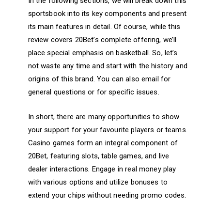
In the following sections, we will break down this
sportsbook into its key components and present
its main features in detail. Of course, while this
review covers 20Bet’s complete offering, we’ll
place special emphasis on basketball. So, let’s
not waste any time and start with the history and
origins of this brand. You can also email for
general questions or for specific issues.
In short, there are many opportunities to show
your support for your favourite players or teams.
Casino games form an integral component of
20Bet, featuring slots, table games, and live
dealer interactions. Engage in real money play
with various options and utilize bonuses to
extend your chips without needing promo codes.