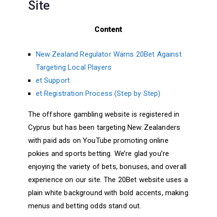
Site
Content
New Zealand Regulator Warns 20Bet Against
Targeting Local Players
et Support
et Registration Process (Step by Step)
The offshore gambling website is registered in
Cyprus but has been targeting New Zealanders
with paid ads on YouTube promoting online
pokies and sports betting. We’re glad you’re
enjoying the variety of bets, bonuses, and overall
experience on our site. The 20Bet website uses a
plain white background with bold accents, making
menus and betting odds stand out.