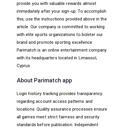
provide you with valuable rewards almost
immediately after your sign-up. To accomplish
this, use the instructions provided above in the
article. Our company is committed to working
with elite sports organizations to bolster our
brand and promote sporting excellence.
Parimatch is an online entertainment company
with its headquarters located in Limassol,
Cyprus.
About Parimatch app
Login history tracking provides transparency
regarding account access patterns and
locations. Quality assurance processes ensure
all games meet strict fairness and security
standards before publication. Independent