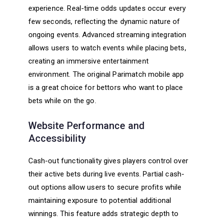
experience. Real-time odds updates occur every
few seconds, reflecting the dynamic nature of
ongoing events. Advanced streaming integration
allows users to watch events while placing bets,
creating an immersive entertainment
environment. The original Parimatch mobile app
is a great choice for bettors who want to place
bets while on the go.
Website Performance and
Accessibility
Cash-out functionality gives players control over
their active bets during live events. Partial cash-
out options allow users to secure profits while
maintaining exposure to potential additional
winnings. This feature adds strategic depth to