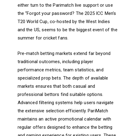
either turn to the Parimatch live support or use
the “Forgot your password? The 2025 ICC Men’s
T20 World Cup, co-hosted by the West Indies
and the US, seems to be the biggest event of the
summer for cricket fans.
Pre-match betting markets extend far beyond
traditional outcomes, including player
performance metrics, team statistics, and
specialized prop bets. The depth of available
markets ensures that both casual and
professional bettors find suitable options.
Advanced filtering systems help users navigate
the extensive selection efficiently. PariMatch
maintains an active promotional calendar with
regular offers designed to enhance the betting
and gaming experience for existing users. These