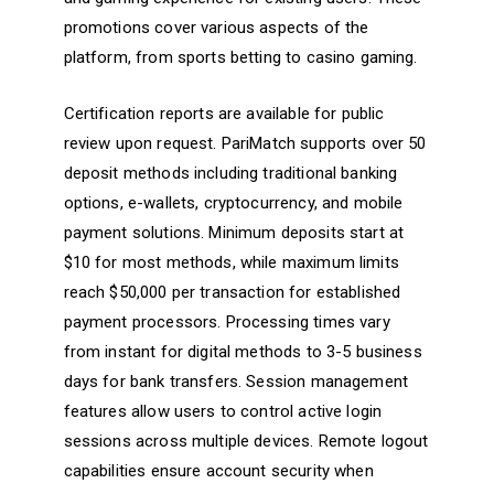
promotions cover various aspects of the
platform, from sports betting to casino gaming.
Certification reports are available for public
review upon request. PariMatch supports over 50
deposit methods including traditional banking
options, e-wallets, cryptocurrency, and mobile
payment solutions. Minimum deposits start at
$10 for most methods, while maximum limits
reach $50,000 per transaction for established
payment processors. Processing times vary
from instant for digital methods to 3-5 business
days for bank transfers. Session management
features allow users to control active login
sessions across multiple devices. Remote logout
capabilities ensure account security when