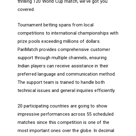
thrilling T20 World Cup match, we’ve got you
covered.
Tournament betting spans from local
competitions to international championships with
prize pools exceeding millions of dollars.
PariMatch provides comprehensive customer
support through multiple channels, ensuring
Indian players can receive assistance in their
preferred language and communication method.
The support team is trained to handle both
technical issues and general inquiries efficiently.
20 participating countries are going to show
impressive performances across 55 scheduled
matches since this competition is one of the
most important ones over the globe. In decimal