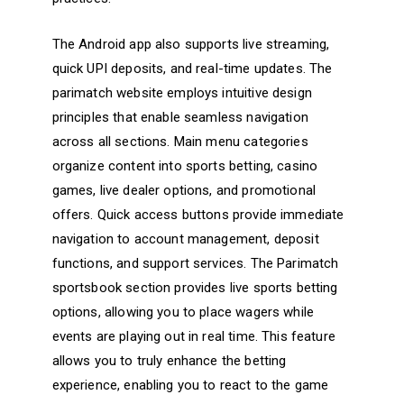
The Android app also supports live streaming,
quick UPI deposits, and real-time updates. The
parimatch website employs intuitive design
principles that enable seamless navigation
across all sections. Main menu categories
organize content into sports betting, casino
games, live dealer options, and promotional
offers. Quick access buttons provide immediate
navigation to account management, deposit
functions, and support services. The Parimatch
sportsbook section provides live sports betting
options, allowing you to place wagers while
events are playing out in real time. This feature
allows you to truly enhance the betting
experience, enabling you to react to the game