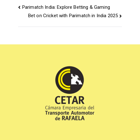
Navegación
Parimatch India: Explore Betting & Gaming
de
Bet on Cricket with Parimatch in India 2025
entradas