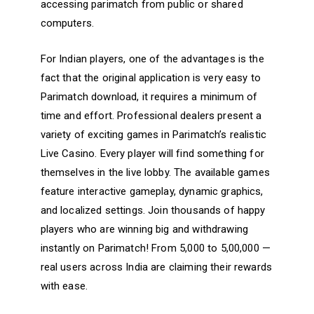
accessing parimatch from public or shared
computers.
For Indian players, one of the advantages is the
fact that the original application is very easy to
Parimatch download, it requires a minimum of
time and effort. Professional dealers present a
variety of exciting games in Parimatch’s realistic
Live Casino. Every player will find something for
themselves in the live lobby. The available games
feature interactive gameplay, dynamic graphics,
and localized settings. Join thousands of happy
players who are winning big and withdrawing
instantly on Parimatch! From ₹5,000 to ₹5,00,000 —
real users across India are claiming their rewards
with ease.