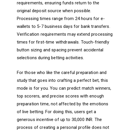
requirements, ensuring funds return to the
original deposit source when possible.
Processing times range from 24 hours for e-
wallets to 5-7 business days for bank transfers.
Verification requirements may extend processing
times for first-time withdrawals. Touch-friendly
button sizing and spacing prevent accidental
selections during betting activities.
For those who like the careful preparation and
study that goes into crafting a perfect bet, this
mode is for you. You can predict match winners,
top scorers, and precise scores with enough
preparation time, not affected by the emotions
of live betting. For doing this, users get a
generous incentive of up to 30,000 INR. The
process of creating a personal profile does not