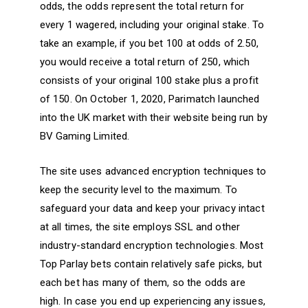
odds, the odds represent the total return for
every ₹1 wagered, including your original stake. To
take an example, if you bet ₹100 at odds of 2.50,
you would receive a total return of ₹250, which
consists of your original ₹100 stake plus a profit
of ₹150. On October 1, 2020, Parimatch launched
into the UK market with their website being run by
BV Gaming Limited.
The site uses advanced encryption techniques to
keep the security level to the maximum. To
safeguard your data and keep your privacy intact
at all times, the site employs SSL and other
industry-standard encryption technologies. Most
Top Parlay bets contain relatively safe picks, but
each bet has many of them, so the odds are
high. In case you end up experiencing any issues,