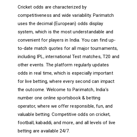
Cricket odds are characterized by
competitiveness and wide variability. Parimatch
uses the decimal (European) odds display
system, which is the most understandable and
convenient for players in India. You can find up-
to-date match quotes for all major tournaments,
including IPL, international Test matches, T20 and
other events. The platform regularly updates
odds in real time, which is especially important
for live betting, where every second can impact
the outcome. Welcome to Parimatch, India’s
number one online sportsbook & betting
operator, where we offer responsible, fun, and
valuable betting. Competitive odds on cricket,
football, kabaddi, and more, and all levels of live
betting are available 24/7.