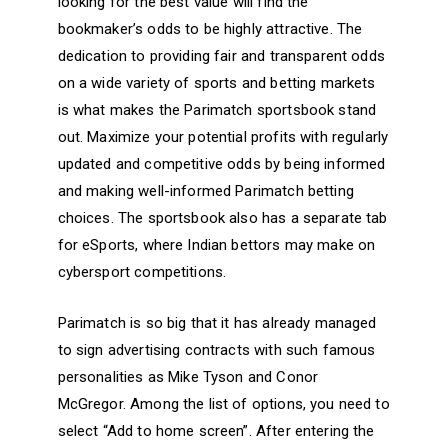
looking for the best value will find the
bookmaker’s odds to be highly attractive. The
dedication to providing fair and transparent odds
on a wide variety of sports and betting markets
is what makes the Parimatch sportsbook stand
out. Maximize your potential profits with regularly
updated and competitive odds by being informed
and making well-informed Parimatch betting
choices. The sportsbook also has a separate tab
for eSports, where Indian bettors may make on
cybersport competitions.
Parimatch is so big that it has already managed
to sign advertising contracts with such famous
personalities as Mike Tyson and Conor
McGregor. Among the list of options, you need to
select “Add to home screen”. After entering the