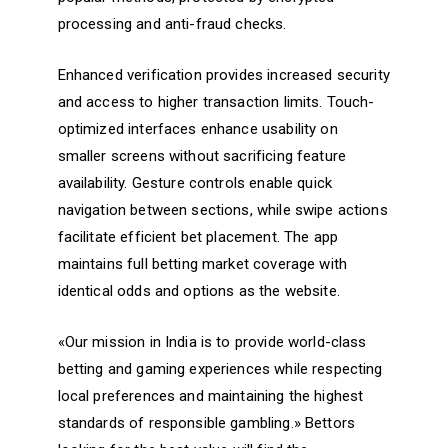
processing and anti-fraud checks.
Enhanced verification provides increased security
and access to higher transaction limits. Touch-
optimized interfaces enhance usability on
smaller screens without sacrificing feature
availability. Gesture controls enable quick
navigation between sections, while swipe actions
facilitate efficient bet placement. The app
maintains full betting market coverage with
identical odds and options as the website.
«Our mission in India is to provide world-class
betting and gaming experiences while respecting
local preferences and maintaining the highest
standards of responsible gambling.» Bettors