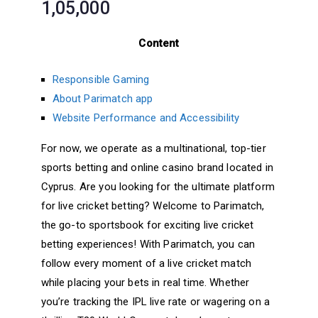
1,05,000
Content
Responsible Gaming
About Parimatch app
Website Performance and Accessibility
For now, we operate as a multinational, top-tier
sports betting and online casino brand located in
Cyprus. Are you looking for the ultimate platform
for live cricket betting? Welcome to Parimatch,
the go-to sportsbook for exciting live cricket
betting experiences! With Parimatch, you can
follow every moment of a live cricket match
while placing your bets in real time. Whether
you’re tracking the IPL live rate or wagering on a