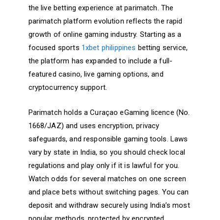
the live betting experience at parimatch. The
parimatch platform evolution reflects the rapid
growth of online gaming industry. Starting as a
focused sports
1xbet philippines
betting service,
the platform has expanded to include a full-
featured casino, live gaming options, and
cryptocurrency support.
Parimatch holds a Curaçao eGaming licence (No.
1668/JAZ) and uses encryption, privacy
safeguards, and responsible gaming tools. Laws
vary by state in India, so you should check local
regulations and play only if it is lawful for you.
Watch odds for several matches on one screen
and place bets without switching pages. You can
deposit and withdraw securely using India’s most
popular methods, protected by encrypted