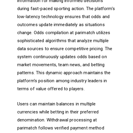
information for making informed decisions
during fast-paced sporting action. The platform’s
low-latency technology ensures that odds and
outcomes update immediately as situations
change. Odds compilation at parimatch utilizes
sophisticated algorithms that analyze multiple
data sources to ensure competitive pricing. The
system continuously updates odds based on
market movements, team news, and betting
patterns. This dynamic approach maintains the
platform’s position among industry leaders in
terms of value offered to players.
Users can maintain balances in multiple
currencies while betting in their preferred
denomination. Withdrawal processing at
parimatch follows verified payment method