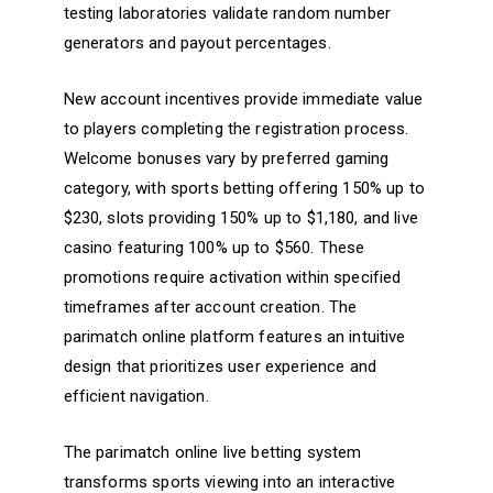
testing laboratories validate random number
generators and payout percentages.
New account incentives provide immediate value
to players completing the registration process.
Welcome bonuses vary by preferred gaming
category, with sports betting offering 150% up to
$230, slots providing 150% up to $1,180, and live
casino featuring 100% up to $560. These
promotions require activation within specified
timeframes after account creation. The
parimatch online platform features an intuitive
design that prioritizes user experience and
efficient navigation.
The parimatch online live betting system
transforms sports viewing into an interactive