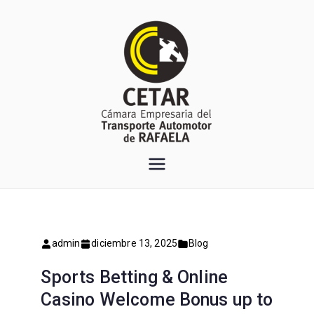
Saltar
al
contenido
CETAR
Cámara Empresaria del
Transporte Automotor de
Rafaela
admin
diciembre 13, 2025
Blog
Sports Betting & Online
Casino Welcome Bonus up to