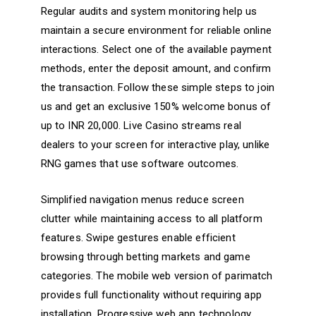
Regular audits and system monitoring help us
maintain a secure environment for reliable online
interactions. Select one of the available payment
methods, enter the deposit amount, and confirm
the transaction. Follow these simple steps to join
us and get an exclusive 150% welcome bonus of
up to INR 20,000. Live Casino streams real
dealers to your screen for interactive play, unlike
RNG games that use software outcomes.
Simplified navigation menus reduce screen
clutter while maintaining access to all platform
features. Swipe gestures enable efficient
browsing through betting markets and game
categories. The mobile web version of parimatch
provides full functionality without requiring app
installation. Progressive web app technology