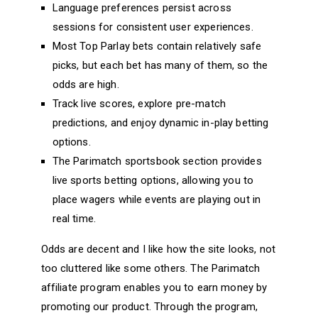
Language preferences persist across
sessions for consistent user experiences.
Most Top Parlay bets contain relatively safe
picks, but each bet has many of them, so the
odds are high.
Track live scores, explore pre-match
predictions, and enjoy dynamic in-play betting
options.
The Parimatch sportsbook section provides
live sports betting options, allowing you to
place wagers while events are playing out in
real time.
Odds are decent and I like how the site looks, not
too cluttered like some others. The Parimatch
affiliate program enables you to earn money by
promoting our product. Through the program,