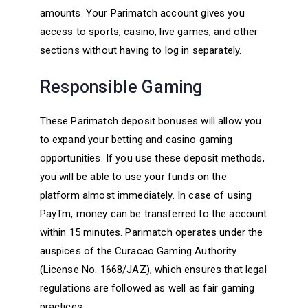
amounts. Your Parimatch account gives you
access to sports, casino, live games, and other
sections without having to log in separately.
Responsible Gaming
These Parimatch deposit bonuses will allow you
to expand your betting and casino gaming
opportunities. If you use these deposit methods,
you will be able to use your funds on the
platform almost immediately. In case of using
PayTm, money can be transferred to the account
within 15 minutes. Parimatch operates under the
auspices of the Curacao Gaming Authority
(License No. 1668/JAZ), which ensures that legal
regulations are followed as well as fair gaming
practices.