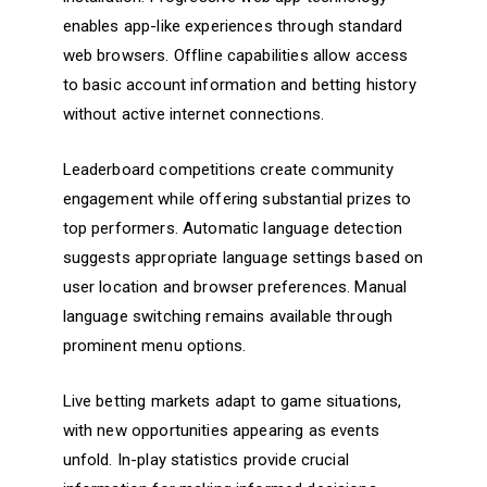
enables app-like experiences through standard
web browsers. Offline capabilities allow access
to basic account information and betting history
without active internet connections.
Leaderboard competitions create community
engagement while offering substantial prizes to
top performers. Automatic language detection
suggests appropriate language settings based on
user location and browser preferences. Manual
language switching remains available through
prominent menu options.
Live betting markets adapt to game situations,
with new opportunities appearing as events
unfold. In-play statistics provide crucial