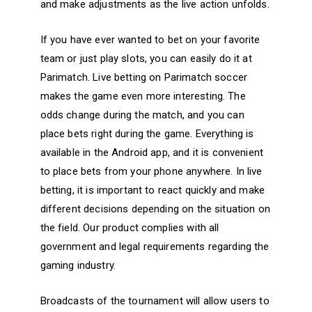
and make adjustments as the live action unfolds.
If you have ever wanted to bet on your favorite
team or just play slots, you can easily do it at
Parimatch. Live betting on Parimatch soccer
makes the game even more interesting. The
odds change during the match, and you can
place bets right during the game. Everything is
available in the Android app, and it is convenient
to place bets from your phone anywhere. In live
betting, it is important to react quickly and make
different decisions depending on the situation on
the field. Our product complies with all
government and legal requirements regarding the
gaming industry.
Broadcasts of the tournament will allow users to