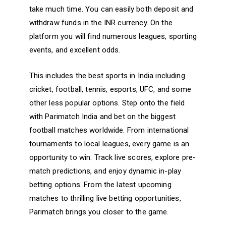
take much time. You can easily both deposit and
withdraw funds in the INR currency. On the
platform you will find numerous leagues, sporting
events, and excellent odds.
This includes the best sports in India including
cricket, football, tennis, esports, UFC, and some
other less popular options. Step onto the field
with Parimatch India and bet on the biggest
football matches worldwide. From international
tournaments to local leagues, every game is an
opportunity to win. Track live scores, explore pre-
match predictions, and enjoy dynamic in-play
betting options. From the latest upcoming
matches to thrilling live betting opportunities,
Parimatch brings you closer to the game.