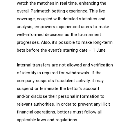
watch the matches in real time, enhancing the
overall Parimatch betting experience. This live
coverage, coupled with detailed statistics and
analysis, empowers experienced users to make
well-informed decisions as the tournament
progresses. Also, it’s possible to make long-term
bets before the event’s starting date – 1 June.
Internal transfers are not allowed and verification
of identity is required for withdrawals. If the
company suspects fraudulent activity, it may
suspend or terminate the bettor’s account
and/or disclose their personal information to
relevant authorities. In order to prevent any illicit
financial operations, bettors must follow all
applicable laws and regulations.