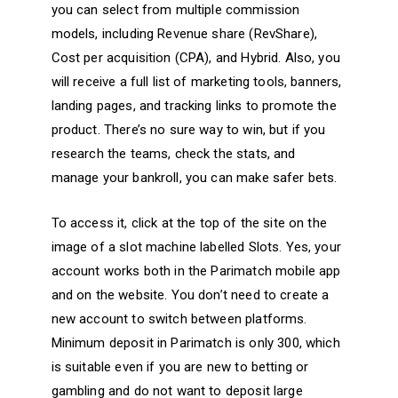
you can select from multiple commission
models, including Revenue share (RevShare),
Cost per acquisition (CPA), and Hybrid. Also, you
will receive a full list of marketing tools, banners,
landing pages, and tracking links to promote the
product. There’s no sure way to win, but if you
research the teams, check the stats, and
manage your bankroll, you can make safer bets.
To access it, click at the top of the site on the
image of a slot machine labelled Slots. Yes, your
account works both in the Parimatch mobile app
and on the website. You don’t need to create a
new account to switch between platforms.
Minimum deposit in Parimatch is only ₹300, which
is suitable even if you are new to betting or
gambling and do not want to deposit large