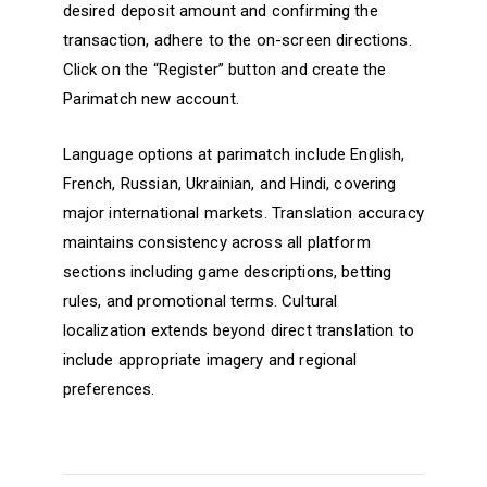
desired deposit amount and confirming the
transaction, adhere to the on-screen directions.
Click on the “Register” button and create the
Parimatch new account.
Language options at parimatch include English,
French, Russian, Ukrainian, and Hindi, covering
major international markets. Translation accuracy
maintains consistency across all platform
sections including game descriptions, betting
rules, and promotional terms. Cultural
localization extends beyond direct translation to
include appropriate imagery and regional
preferences.