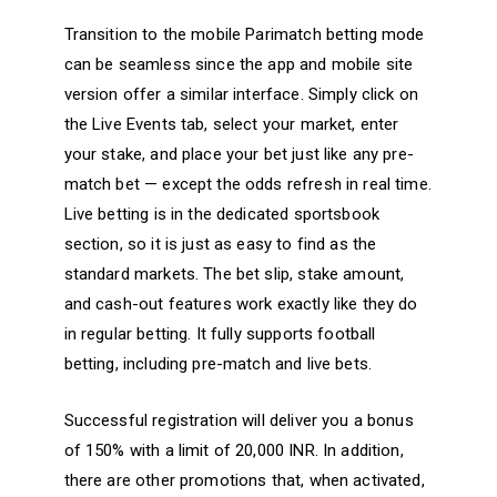
Transition to the mobile Parimatch betting mode
can be seamless since the app and mobile site
version offer a similar interface. Simply click on
the Live Events tab, select your market, enter
your stake, and place your bet just like any pre-
match bet — except the odds refresh in real time.
Live betting is in the dedicated sportsbook
section, so it is just as easy to find as the
standard markets. The bet slip, stake amount,
and cash-out features work exactly like they do
in regular betting. It fully supports football
betting, including pre-match and live bets.
Successful registration will deliver you a bonus
of 150% with a limit of 20,000 INR. In addition,
there are other promotions that, when activated,