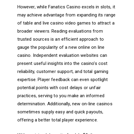
However, while Fanatics Casino excels in slots, it
may achieve advantage from expanding its range
of table and live casino video games to attract a
broader viewers. Reading evaluations from
trusted sources is an efficient approach to
gauge the popularity of a new online on line
casino. Independent evaluation websites can
present useful insights into the casino’s cost
reliability, customer support, and total gaming
expertise. Player feedback can even spotlight
potential points with cost delays or unfair
practices, serving to you make an informed
determination. Additionally, new on-line casinos
sometimes supply easy and quick payouts,
offering a better total player experience.