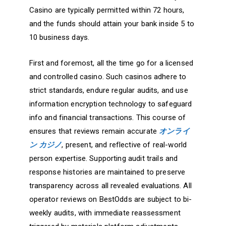
Casino are typically permitted within 72 hours,
and the funds should attain your bank inside 5 to
10 business days.
First and foremost, all the time go for a licensed
and controlled casino. Such casinos adhere to
strict standards, endure regular audits, and use
information encryption technology to safeguard
info and financial transactions. This course of
ensures that reviews remain accurate
オンライ
ン カジノ
, present, and reflective of real-world
person expertise. Supporting audit trails and
response histories are maintained to preserve
transparency across all revealed evaluations. All
operator reviews on BestOdds are subject to bi-
weekly audits, with immediate reassessment