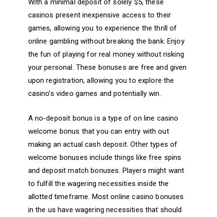
With a minimal deposit of solely $5, these
casinos present inexpensive access to their
games, allowing you to experience the thrill of
online gambling without breaking the bank. Enjoy
the fun of playing for real money without risking
your personal. These bonuses are free and given
upon registration, allowing you to explore the
casino’s video games and potentially win.
A no-deposit bonus is a type of on line casino
welcome bonus that you can entry with out
making an actual cash deposit. Other types of
welcome bonuses include things like free spins
and deposit match bonuses. Players might want
to fulfill the wagering necessities inside the
allotted timeframe. Most online casino bonuses
in the us have wagering necessities that should