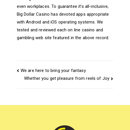
even workplaces. To guarantee it’s all-inclusive,
Big Dollar Casino has devoted apps appropriate
with Android and iOS operating systems. We
tested and reviewed each on line casino and
gambling web site featured in the above record.
Navegación
We are here to bring your fantasy
de
Whether you get pleasure from reels of Joy
entradas