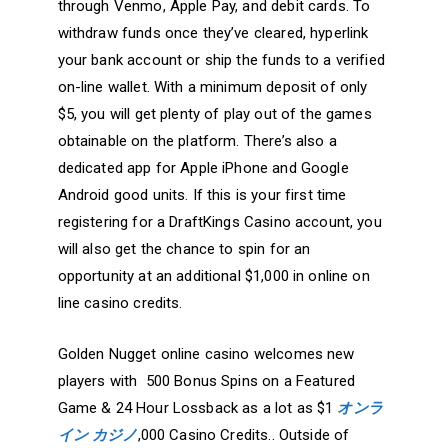
through Venmo, Apple Pay, and debit cards. To
withdraw funds once they’ve cleared, hyperlink
your bank account or ship the funds to a verified
on-line wallet. With a minimum deposit of only
$5, you will get plenty of play out of the games
obtainable on the platform. There’s also a
dedicated app for Apple iPhone and Google
Android good units. If this is your first time
registering for a DraftKings Casino account, you
will also get the chance to spin for an
opportunity at an additional $1,000 in online on
line casino credits.
Golden Nugget online casino welcomes new
players with 500 Bonus Spins on a Featured
Game & 24 Hour Lossback as a lot as $1
オンラ
イン カジノ
,000 Casino Credits.. Outside of