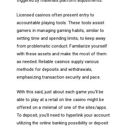
triggered by materials platform adjustments.
Licensed casinos often present entry to
accountable playing tools. These tools assist
gamers in managing gaming habits, similar to
setting time and spending limits, to keep away
from problematic conduct. Familiarize yourself
with these assets and make the most of them
as needed. Reliable casinos supply various
methods for deposits and withdrawals,
emphasizing transaction security and pace.
With this said, just about each game you’ll be
able to play at a retail on line casino might be
offered on a minimal of one of the sites/apps.
To deposit, you’ll need to hyperlink your account
utilizing the online banking possibility or deposit