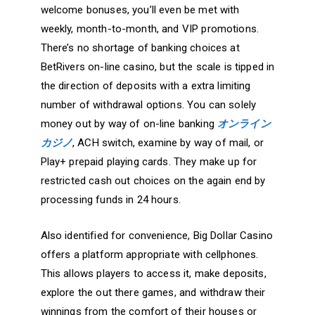
welcome bonuses, you’ll even be met with
weekly, month-to-month, and VIP promotions.
There’s no shortage of banking choices at
BetRivers on-line casino, but the scale is tipped in
the direction of deposits with a extra limiting
number of withdrawal options. You can solely
money out by way of on-line banking
オンライン
カジノ
, ACH switch, examine by way of mail, or
Play+ prepaid playing cards. They make up for
restricted cash out choices on the again end by
processing funds in 24 hours.
Also identified for convenience, Big Dollar Casino
offers a platform appropriate with cellphones.
This allows players to access it, make deposits,
explore the out there games, and withdraw their
winnings from the comfort of their houses or