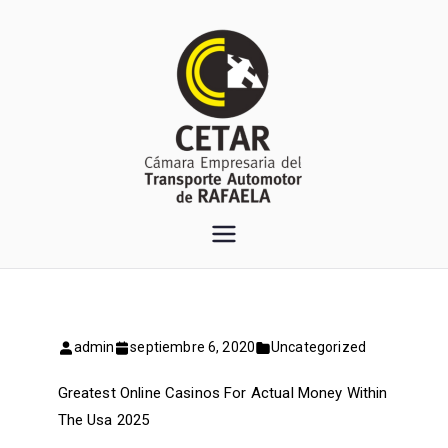
Saltar
al
contenido
CETAR
Cámara Empresaria del
Transporte Automotor de
Rafaela
admin
septiembre 6, 2020
Uncategorized
Greatest Online Casinos For Actual Money Within
The Usa 2025