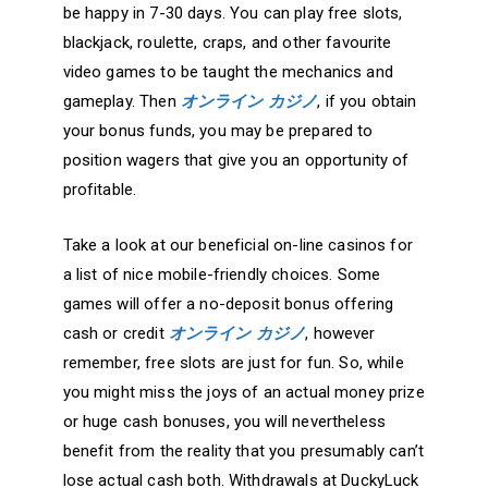
be happy in 7-30 days. You can play free slots,
blackjack, roulette, craps, and other favourite
video games to be taught the mechanics and
gameplay. Then
オンライン カジノ
, if you obtain
your bonus funds, you may be prepared to
position wagers that give you an opportunity of
profitable.
Take a look at our beneficial on-line casinos for
a list of nice mobile-friendly choices. Some
games will offer a no-deposit bonus offering
cash or credit
オンライン カジノ
, however
remember, free slots are just for fun. So, while
you might miss the joys of an actual money prize
or huge cash bonuses, you will nevertheless
benefit from the reality that you presumably can’t
lose actual cash both. Withdrawals at DuckyLuck