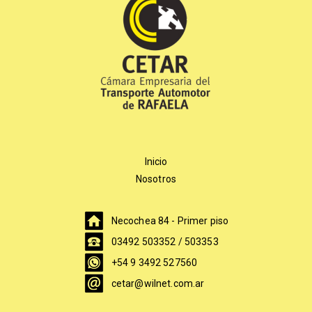
Inicio
Nosotros
Necochea 84 - Primer piso
03492 503352 / 503353
+54 9 3492 527560
cetar@wilnet.com.ar