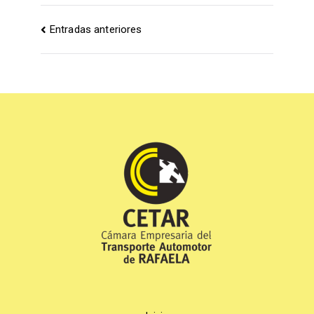
Navegación
Entradas anteriores
de
entradas