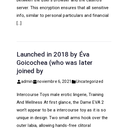
between the user’s browser and the casino’s
server. This encryption ensures that all sensitive
info, similar to personal particulars and financial
[…]
Launched in 2018 by Éva
Goicochea (who was later
joined by
admin
noviembre 6, 2021
Uncategorized
Intercourse Toys male erotic lingerie, Training
And Wellness At first glance, the Dame EVA 2
won’t appear to be a intercourse toy as it is so
unique in design. Two small arms hook over the
outer labia, allowing hands-free clitoral