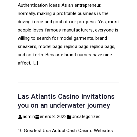
Authentication Ideas As an entrepreneur,
normally, making a profitable business is the
driving force and goal of our progress. Yes, most
people loves famous manufacturers, everyone is
willing to search for model garments, brand
sneakers, model bags replica bags replica bags,
and so forth. Because brand names have nice
affect, […]
Las Atlantis Casino invitations
you on an underwater journey
admin
enero 8, 2022
Uncategorized
10 Greatest Usa Actual Cash Casino Websites