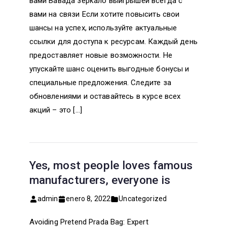
вами Вавада зеркало выигрышей всегда с
вами на связи Если хотите повысить свои
шансы на успех, используйте актуальные
ссылки для доступа к ресурсам. Каждый день
предоставляет новые возможности. Не
упускайте шанс оценить выгодные бонусы и
специальные предложения. Следите за
обновлениями и оставайтесь в курсе всех
акций – это […]
Yes, most people loves famous
manufacturers, everyone is
admin
enero 8, 2022
Uncategorized
Avoiding Pretend Prada Bag: Expert