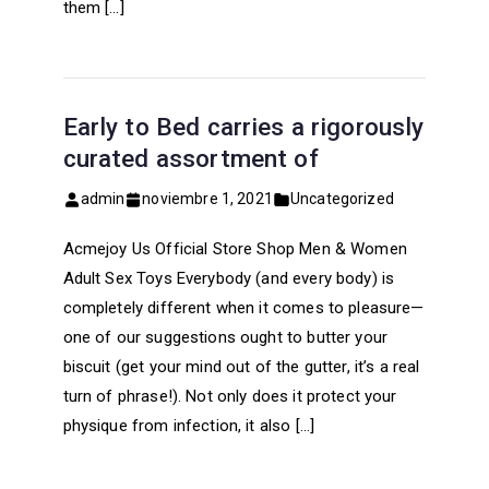
them […]
Early to Bed carries a rigorously
curated assortment of
admin
noviembre 1, 2021
Uncategorized
Acmejoy Us Official Store Shop Men & Women
Adult Sex Toys Everybody (and every body) is
completely different when it comes to pleasure—
one of our suggestions ought to butter your
biscuit (get your mind out of the gutter, it’s a real
turn of phrase!). Not only does it protect your
physique from infection, it also […]