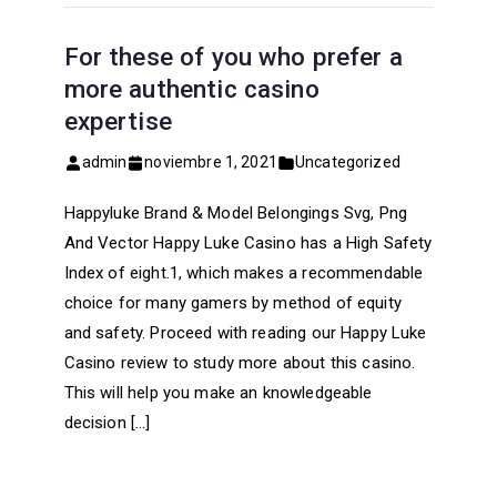
For these of you who prefer a
more authentic casino
expertise
admin
noviembre 1, 2021
Uncategorized
Happyluke Brand & Model Belongings Svg, Png
And Vector Happy Luke Casino has a High Safety
Index of eight.1, which makes a recommendable
choice for many gamers by method of equity
and safety. Proceed with reading our Happy Luke
Casino review to study more about this casino.
This will help you make an knowledgeable
decision […]