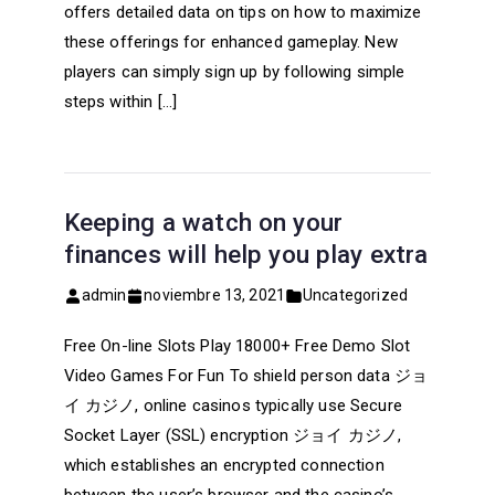
offers detailed data on tips on how to maximize
these offerings for enhanced gameplay. New
players can simply sign up by following simple
steps within […]
Keeping a watch on your
finances will help you play extra
admin
noviembre 13, 2021
Uncategorized
Free On-line Slots Play 18000+ Free Demo Slot
Video Games For Fun To shield person data ジョ
イ カジノ, online casinos typically use Secure
Socket Layer (SSL) encryption ジョイ カジノ,
which establishes an encrypted connection