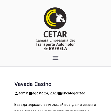
Saltar
al
contenido
CETAR
Cámara Empresaria del
Transporte Automotor de
Rafaela
Vavada Casino
admin
agosto 24, 2023
Uncategorized
Вавада зеркало выигрышей всегда на связи с