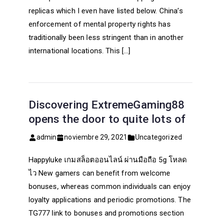
replicas which I even have listed below. China’s
enforcement of mental property rights has
traditionally been less stringent than in another
international locations. This […]
Discovering ExtremeGaming88
opens the door to quite lots of
admin
noviembre 29, 2021
Uncategorized
Happyluke เกมสล็อตออนไลน์ ผ่านมือถือ 5g โหลด
ไว New gamers can benefit from welcome
bonuses, whereas common individuals can enjoy
loyalty applications and periodic promotions. The
TG777 link to bonuses and promotions section