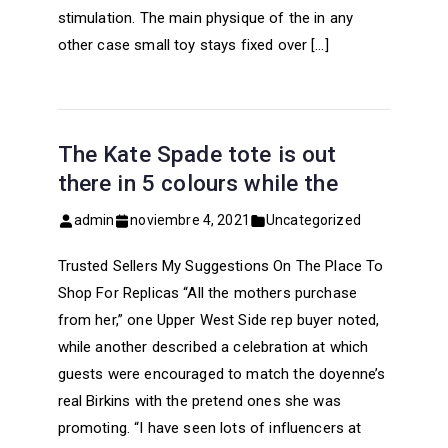
stimulation. The main physique of the in any
other case small toy stays fixed over […]
The Kate Spade tote is out
there in 5 colours while the
admin
noviembre 4, 2021
Uncategorized
Trusted Sellers My Suggestions On The Place To
Shop For Replicas “All the mothers purchase
from her,” one Upper West Side rep buyer noted,
while another described a celebration at which
guests were encouraged to match the doyenne’s
real Birkins with the pretend ones she was
promoting. “I have seen lots of influencers at