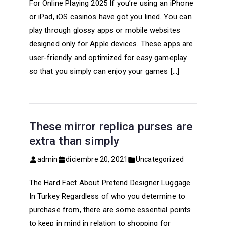
For Online Playing 2025 If you’re using an iPhone
or iPad, iOS casinos have got you lined. You can
play through glossy apps or mobile websites
designed only for Apple devices. These apps are
user-friendly and optimized for easy gameplay
so that you simply can enjoy your games […]
These mirror replica purses are
extra than simply
admin
diciembre 20, 2021
Uncategorized
The Hard Fact About Pretend Designer Luggage
In Turkey Regardless of who you determine to
purchase from, there are some essential points
to keep in mind in relation to shopping for