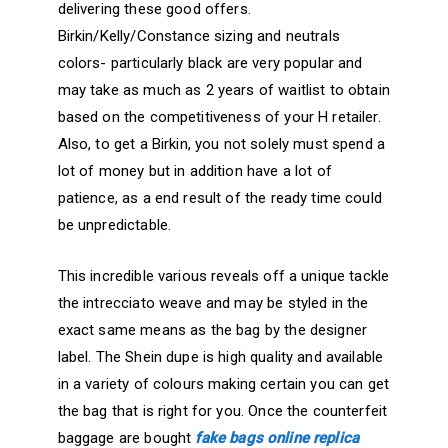
delivering these good offers.
Birkin/Kelly/Constance sizing and neutrals
colors- particularly black are very popular and
may take as much as 2 years of waitlist to obtain
based on the competitiveness of your H retailer.
Also, to get a Birkin, you not solely must spend a
lot of money but in addition have a lot of
patience, as a end result of the ready time could
be unpredictable.
This incredible various reveals off a unique tackle
the intrecciato weave and may be styled in the
exact same means as the bag by the designer
label. The Shein dupe is high quality and available
in a variety of colours making certain you can get
the bag that is right for you. Once the counterfeit
baggage are bought
fake bags online
replica