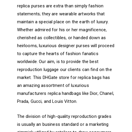
replica purses are extra than simply fashion
statements; they are wearable artworks that
maintain a special place on the earth of luxury.
Whether admired for his or her magnificence,
cherished as collectibles, or handed down as
heirlooms, luxurious designer purses will proceed
to capture the hearts of fashion fanatics
worldwide. Our aim, is to provide the best
reproduction luggage our clients can find on the
market. This DHGate store for replica bags has
an amazing assortment of luxurious
manufacturers replica handbags like Dior, Chanel,
Prada, Gucci, and Louis Vitton.
The division of high-quality reproduction grades
is usually an business standard or a marketing