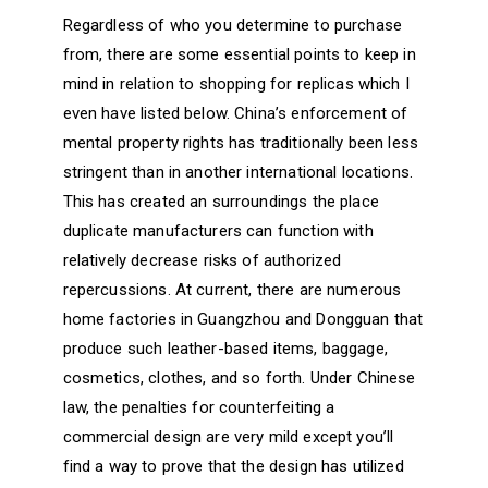
Regardless of who you determine to purchase
from, there are some essential points to keep in
mind in relation to shopping for replicas which I
even have listed below. China’s enforcement of
mental property rights has traditionally been less
stringent than in another international locations.
This has created an surroundings the place
duplicate manufacturers can function with
relatively decrease risks of authorized
repercussions. At current, there are numerous
home factories in Guangzhou and Dongguan that
produce such leather-based items, baggage,
cosmetics, clothes, and so forth. Under Chinese
law, the penalties for counterfeiting a
commercial design are very mild except you’ll
find a way to prove that the design has utilized