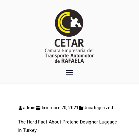
Saltar
al
contenido
CETAR
Cámara Empresaria del
Transporte Automotor de
Rafaela
admin
diciembre 20, 2021
Uncategorized
The Hard Fact About Pretend Designer Luggage
In Turkey