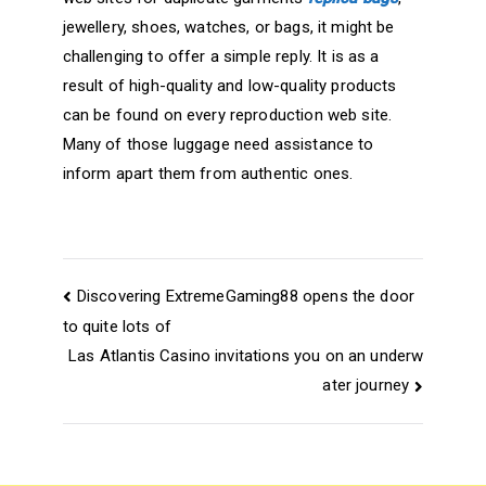
jewellery, shoes, watches, or bags, it might be
challenging to offer a simple reply. It is as a
result of high-quality and low-quality products
can be found on every reproduction web site.
Many of those luggage need assistance to
inform apart them from authentic ones.
Navegación
Discovering ExtremeGaming88 opens the door
de
to quite lots of
Las Atlantis Casino invitations you on an underw
entradas
ater journey