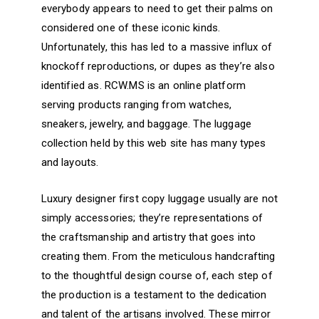
everybody appears to need to get their palms on
considered one of these iconic kinds.
Unfortunately, this has led to a massive influx of
knockoff reproductions, or dupes as they’re also
identified as. RCW.MS is an online platform
serving products ranging from watches,
sneakers, jewelry, and baggage. The luggage
collection held by this web site has many types
and layouts.
Luxury designer first copy luggage usually are not
simply accessories; they’re representations of
the craftsmanship and artistry that goes into
creating them. From the meticulous handcrafting
to the thoughtful design course of, each step of
the production is a testament to the dedication
and talent of the artisans involved. These mirror