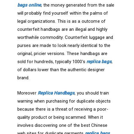
bags online
, the money generated from the sale
will probably find yourself within the palms of
legal organizations. This is as a outcome of
counterfeit handbags are an illegal and highly
worthwhile commodity. Counterfeit luggage and
purses are made to look nearly identical to the
original, pricier versions. These handbags are
sold for hundreds, typically 1000’s
replica bags
,
of dollars lower than the authentic designer
brand.
Moreover
Replica Handbags
, you should train
warning when purchasing for duplicate objects
because there is a threat of receiving a poor-
quality product or being scammed. When it
involves discovering one of the best Chinese
web sites for duplicate garments
replica bags
,