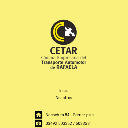
Inicio
Nosotros
Necochea 84 - Primer piso
03492 503352 / 503353