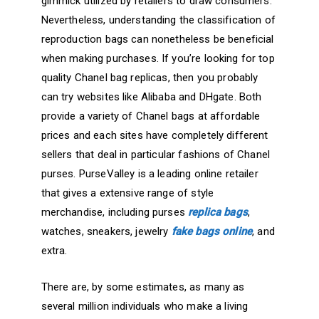
gimmick utilized by retailers to draw consumers.
Nevertheless, understanding the classification of
reproduction bags can nonetheless be beneficial
when making purchases. If you’re looking for top
quality Chanel bag replicas, then you probably
can try websites like Alibaba and DHgate. Both
provide a variety of Chanel bags at affordable
prices and each sites have completely different
sellers that deal in particular fashions of Chanel
purses. PurseValley is a leading online retailer
that gives a extensive range of style
merchandise, including purses
replica bags
,
watches, sneakers, jewelry
fake bags online
, and
extra.
There are, by some estimates, as many as
several million individuals who make a living