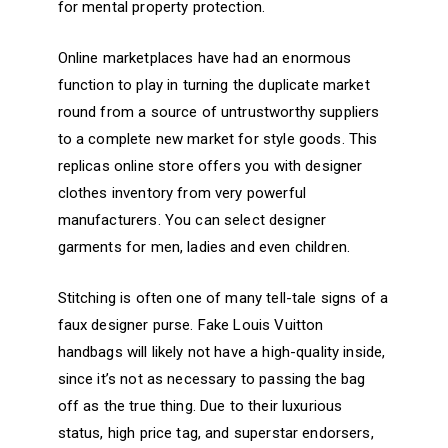
for mental property protection.
Online marketplaces have had an enormous
function to play in turning the duplicate market
round from a source of untrustworthy suppliers
to a complete new market for style goods. This
replicas online store offers you with designer
clothes inventory from very powerful
manufacturers. You can select designer
garments for men, ladies and even children.
Stitching is often one of many tell-tale signs of a
faux designer purse. Fake Louis Vuitton
handbags will likely not have a high-quality inside,
since it’s not as necessary to passing the bag
off as the true thing. Due to their luxurious
status, high price tag, and superstar endorsers,